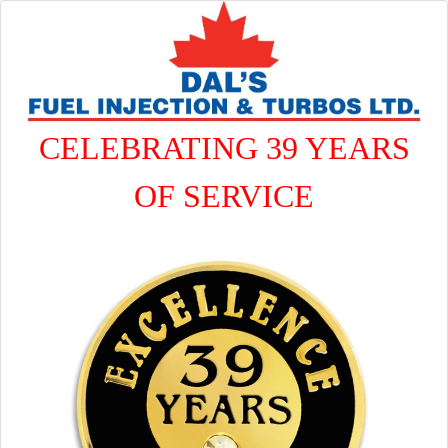
CELEBRATING 39 YEARS
OF SERVICE